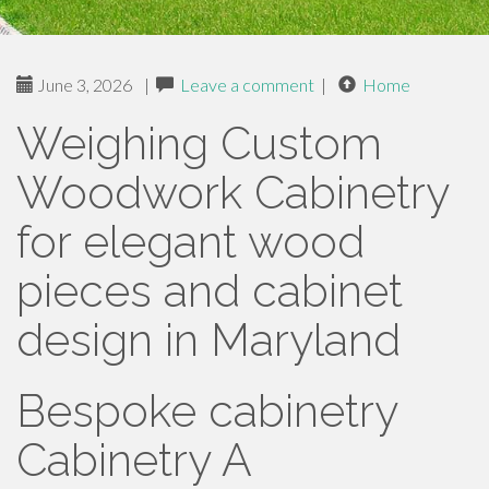
June 3, 2026
|
Leave a comment
|
Home
Weighing Custom
Woodwork Cabinetry
for elegant wood
pieces and cabinet
design in Maryland
Bespoke cabinetry
Cabinetry A