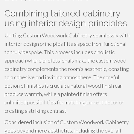
Combining tailored cabinetry
using interior design principles
Uniting Custom Woodwork Cabinetry seamlessly with
interior design principles lifts a space from functional
to truly bespoke. This process includes a holistic
approach where professionals make the custom wood
cabinetry complements the room's aesthetic, donating
to a cohesive and inviting atmosphere. The careful
option of finishes is crucial; a natural wood finish can
produce warmth, while a painted finish offers
unlimited possibilities for matching current decor or
creating a striking contrast.
Considered inclusion of Custom Woodwork Cabinetry
goes beyond mere aesthetics, including the overall