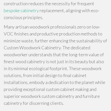
construction reduces the necessity for frequent
bespoke cabinetry
replacement, aligning with eco-
conscious principles.
Many artisan woodwork professionals zero on low-
VOC finishes and productive production methods to
minimize waste, further enhancing the sustainability of
Custom Woodwork Cabinetry. The dedicated
woodworker understands that the long-term value of
finest wood cabinetry is not just in its beauty but also
in its minimal ecological footprint. These woodwork
solutions, from initial design to final cabinet
installations, embody a dedication to the planet while
providing exceptional custom cabinet making and
superior woodwork custom cabinetry and furniture
cabinetry for discerning clients.