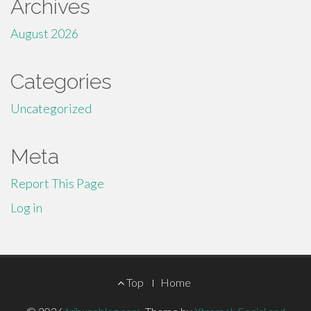
Archives
August 2026
Categories
Uncategorized
Meta
Report This Page
Log in
Footer
Top
Home