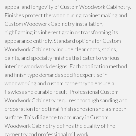
appeal and longevity of Custom Woodwork Cabinetry.
Finishes protect the wood during cabinet making and
Custom Woodwork Cabinetry installation,
highlighting its inherent grain or transforming its
appearance entirely. Standard options for Custom
Woodwork Cabinetry include clear coats, stains,
paints, and specialty finishes that cater to various
interior woodwork designs. Each application method
and finish type demands specific expertise in
woodworking and custom carpentry to ensure a
flawless and durable result. Professional Custom
Woodwork Cabinetry requires thorough sanding and
preparation for optimal finish adhesion and a smooth
surface. This diligence to accuracy in Custom
Woodwork Cabinetry defines the quality of fine
carpentry and professional millwork.