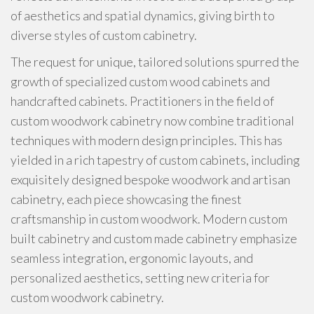
of aesthetics and spatial dynamics, giving birth to
diverse styles of custom cabinetry.
The request for unique, tailored solutions spurred the
growth of specialized custom wood cabinets and
handcrafted cabinets. Practitioners in the field of
custom woodwork cabinetry now combine traditional
techniques with modern design principles. This has
yielded in a rich tapestry of custom cabinets, including
exquisitely designed bespoke woodwork and artisan
cabinetry, each piece showcasing the finest
craftsmanship in custom woodwork. Modern custom
built cabinetry and custom made cabinetry emphasize
seamless integration, ergonomic layouts, and
personalized aesthetics, setting new criteria for
custom woodwork cabinetry.