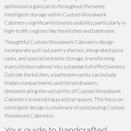
optimized organization throughout the home.
Intelligent storage within Custom Woodwork
Cabinetry significantly boosts usability, particularly in
high-traffic regions like the kitchen and bathroom.
Thoughtful Custom Woodwork Cabinetry design
incorporate pull-out pantry shelves, integrated spice
racks, and specialized wine storage, transforming
every kitchen cabinet into a standard of effectiveness.
Outside the kitchen, a bathroom vanity can include
hidden compartments and tiered drawers,
demonstrating the versatility of Custom Woodwork
Cabinetry in elevating practical spaces. This focus on
intelligent design is a hallmark of outstanding Custom
Woodwork Cabinetry.
Your guide to handcrafted