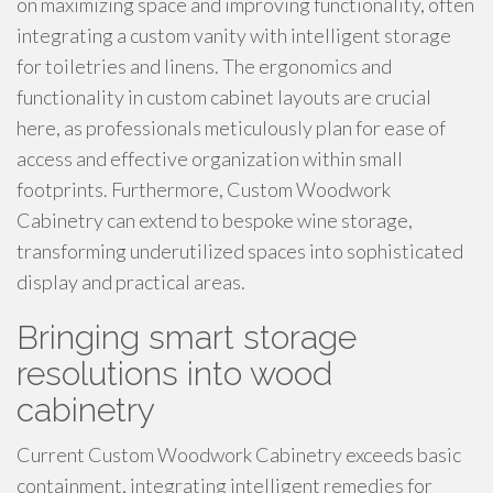
on maximizing space and improving functionality, often
integrating a custom vanity with intelligent storage
for toiletries and linens. The ergonomics and
functionality in custom cabinet layouts are crucial
here, as professionals meticulously plan for ease of
access and effective organization within small
footprints. Furthermore, Custom Woodwork
Cabinetry can extend to bespoke wine storage,
transforming underutilized spaces into sophisticated
display and practical areas.
Bringing smart storage
resolutions into wood
cabinetry
Current Custom Woodwork Cabinetry exceeds basic
containment, integrating intelligent remedies for