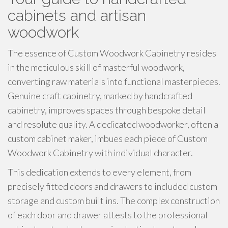
cabinets and artisan
woodwork
The essence of Custom Woodwork Cabinetry resides
in the meticulous skill of masterful woodwork,
converting raw materials into functional masterpieces.
Genuine craft cabinetry, marked by handcrafted
cabinetry, improves spaces through bespoke detail
and resolute quality. A dedicated woodworker, often a
custom cabinet maker, imbues each piece of Custom
Woodwork Cabinetry with individual character.
This dedication extends to every element, from
precisely fitted doors and drawers to included custom
storage and custom built ins. The complex construction
of each door and drawer attests to the professional