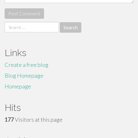
Search
for:
Links
Create a free blog
Blog Homepage
Homepage
Hits
177
Visitors at this page