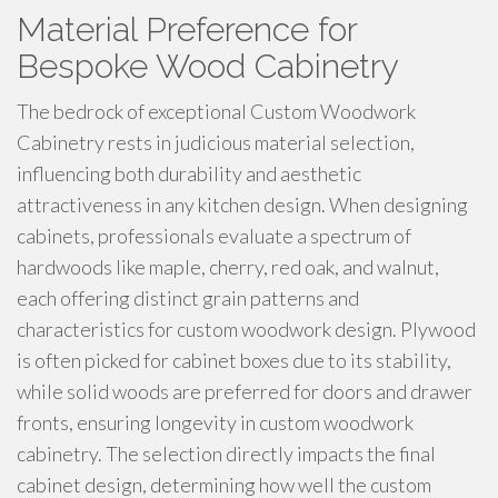
Material Preference for
Bespoke Wood Cabinetry
The bedrock of exceptional Custom Woodwork
Cabinetry rests in judicious material selection,
influencing both durability and aesthetic
attractiveness in any kitchen design. When designing
cabinets, professionals evaluate a spectrum of
hardwoods like maple, cherry, red oak, and walnut,
each offering distinct grain patterns and
characteristics for custom woodwork design. Plywood
is often picked for cabinet boxes due to its stability,
while solid woods are preferred for doors and drawer
fronts, ensuring longevity in custom woodwork
cabinetry. The selection directly impacts the final
cabinet design, determining how well the custom