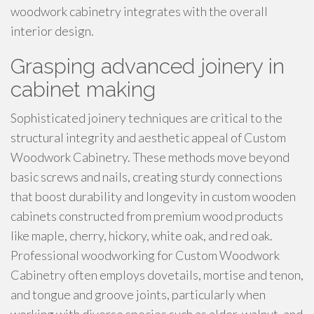
woodwork cabinetry integrates with the overall
interior design.
Grasping advanced joinery in
cabinet making
Sophisticated joinery techniques are critical to the
structural integrity and aesthetic appeal of Custom
Woodwork Cabinetry. These methods move beyond
basic screws and nails, creating sturdy connections
that boost durability and longevity in custom wooden
cabinets constructed from premium wood products
like maple, cherry, hickory, white oak, and red oak.
Professional woodworking for Custom Woodwork
Cabinetry often employs dovetails, mortise and tenon,
and tongue and groove joints, particularly when