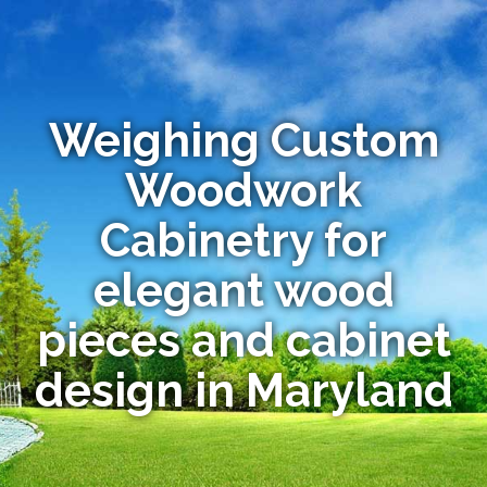
Weighing Custom
Woodwork
Cabinetry for
elegant wood
pieces and cabinet
design in Maryland