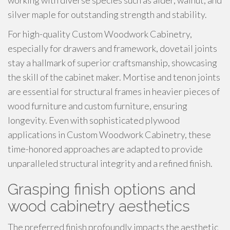
working with diverse species such as alder, walnut, and
silver maple for outstanding strength and stability.
For high-quality Custom Woodwork Cabinetry,
especially for drawers and framework, dovetail joints
stay a hallmark of superior craftsmanship, showcasing
the skill of the cabinet maker. Mortise and tenon joints
are essential for structural frames in heavier pieces of
wood furniture and custom furniture, ensuring
longevity. Even with sophisticated plywood
applications in Custom Woodwork Cabinetry, these
time-honored approaches are adapted to provide
unparalleled structural integrity and a refined finish.
Grasping finish options and
wood cabinetry aesthetics
The preferred finish profoundly impacts the aesthetic