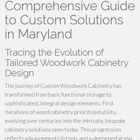
Comprehensive Guide
to Custom Solutions
in Maryland
Tracing the Evolution of
Tailored Woodwork Cabinetry
Design
The journey of Custom Woodwork Cabinetry has
transformed from basic functional storage to
sophisticated, integral design elements. First
iterations of wood cabinetry prioritized utility,
evolving over centuries into the intricate, bespoke
cabinetry solutions seen today. This progression
reflects advancements in tools and a deepened grasp