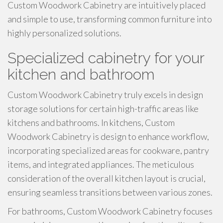
Custom Woodwork Cabinetry are intuitively placed
and simple to use, transforming common furniture into
highly personalized solutions.
Specialized cabinetry for your
kitchen and bathroom
Custom Woodwork Cabinetry truly excels in design
storage solutions for certain high-traffic areas like
kitchens and bathrooms. In kitchens, Custom
Woodwork Cabinetry is design to enhance workflow,
incorporating specialized areas for cookware, pantry
items, and integrated appliances. The meticulous
consideration of the overall kitchen layout is crucial,
ensuring seamless transitions between various zones.
For bathrooms, Custom Woodwork Cabinetry focuses