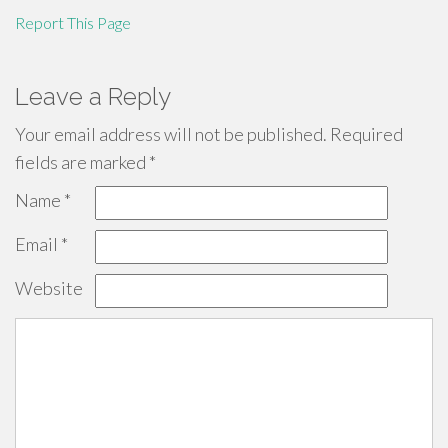
Report This Page
Leave a Reply
Your email address will not be published.
Required
fields are marked
*
Name
*
Email
*
Website