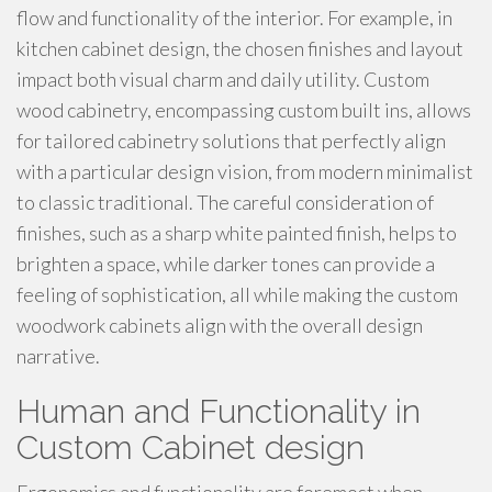
flow and functionality of the interior. For example, in
kitchen cabinet design, the chosen finishes and layout
impact both visual charm and daily utility. Custom
wood cabinetry, encompassing custom built ins, allows
for tailored cabinetry solutions that perfectly align
with a particular design vision, from modern minimalist
to classic traditional. The careful consideration of
finishes, such as a sharp white painted finish, helps to
brighten a space, while darker tones can provide a
feeling of sophistication, all while making the custom
woodwork cabinets align with the overall design
narrative.
Human and Functionality in
Custom Cabinet design