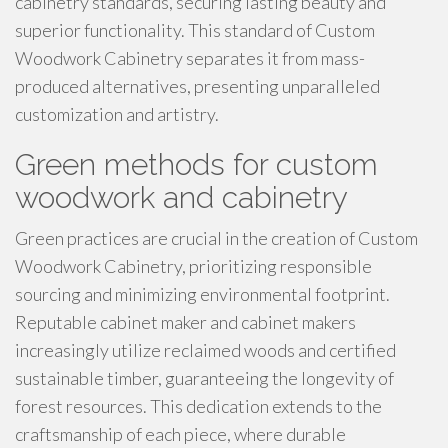
cabinetry standards, securing lasting beauty and
superior functionality. This standard of Custom
Woodwork Cabinetry separates it from mass-
produced alternatives, presenting unparalleled
customization and artistry.
Green methods for custom
woodwork and cabinetry
Green practices are crucial in the creation of Custom
Woodwork Cabinetry, prioritizing responsible
sourcing and minimizing environmental footprint.
Reputable cabinet maker and cabinet makers
increasingly utilize reclaimed woods and certified
sustainable timber, guaranteeing the longevity of
forest resources. This dedication extends to the
craftsmanship of each piece, where durable