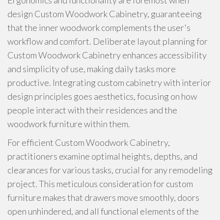
Ergonomics and functionality are foremost when
design Custom Woodwork Cabinetry, guaranteeing
that the inner woodwork complements the user's
workflow and comfort. Deliberate layout planning for
Custom Woodwork Cabinetry enhances accessibility
and simplicity of use, making daily tasks more
productive. Integrating custom cabinetry with interior
design principles goes aesthetics, focusing on how
people interact with their residences and the
woodwork furniture within them.
For efficient Custom Woodwork Cabinetry,
practitioners examine optimal heights, depths, and
clearances for various tasks, crucial for any remodeling
project. This meticulous consideration for custom
furniture makes that drawers move smoothly, doors
open unhindered, and all functional elements of the